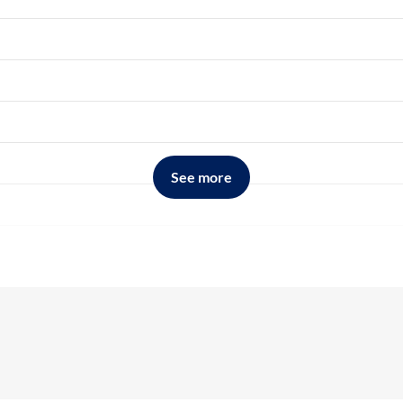
See more