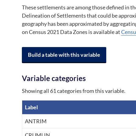
These settlements are among those defined in the 
Delineation of Settlements that could be approx
geography has been approximated by aggregatin
on Census 2021 Data Zones is available at 
Censu
Build a table with this variable
Variable categories
Showing all 61 categories from this variable.
Label
A breakdown of the categories in the variable, by code and label.
ANTRIM
CRUMLIN