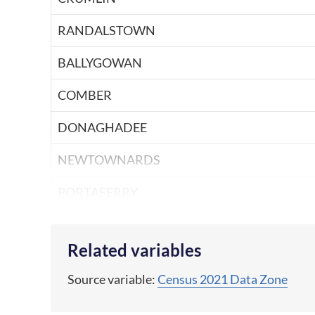
RANDALSTOWN
BALLYGOWAN
COMBER
DONAGHADEE
NEWTOWNARDS
PORTAFERRY
ARMAGH
Related variables
RICHHILL
Source variable:
Census 2021 Data Zone
TANDRAGEE