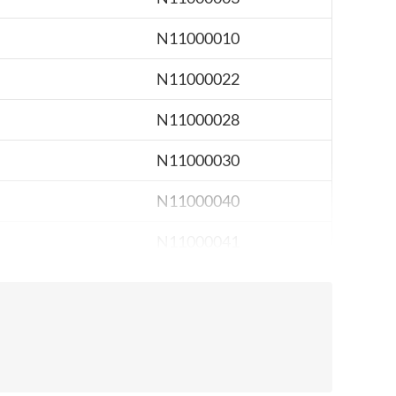
N11000010
N11000022
N11000028
N11000030
N11000040
N11000041
N11000051
N11000089
N11000093