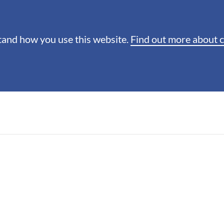
stand how you use this website.
Find out more about 