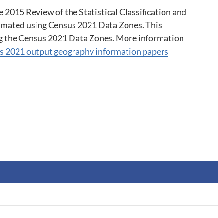
2015 Review of the Statistical Classification and 
imated using Census 2021 Data Zones. This 
g the Census 2021 Data Zones. More information 
s 2021 output geography information papers