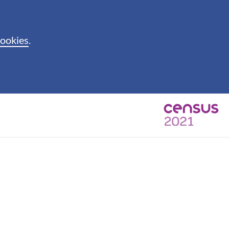
cookies
.