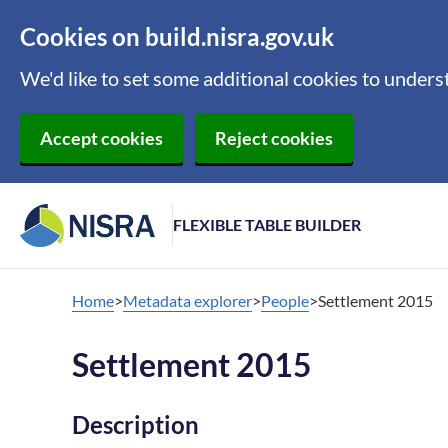
Cookies on build.nisra.gov.uk
We'd like to set some additional cookies to under
Accept cookies
Reject cookies
FLEXIBLE TABLE BUILDER
Home
Metadata explorer
People
Settlement 2015
Settlement 2015
Description