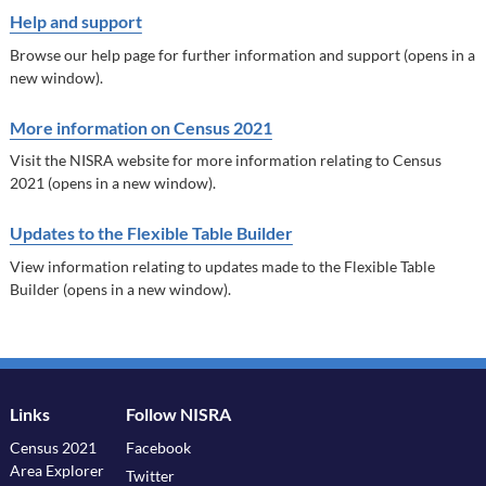
Help and support
Browse our help page for further information and support (opens in a
new window).
More information on Census 2021
Visit the NISRA website for more information relating to Census
2021 (opens in a new window).
Updates to the Flexible Table Builder
View information relating to updates made to the Flexible Table
Builder (opens in a new window).
Links
Follow NISRA
Census 2021
Facebook
Area Explorer
Twitter