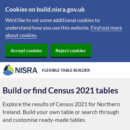
Cookies on build.nisra.gov.uk
We'd like to set some additional cookies to
understand how you use this website.
Find out more
about cookies
.
Accept cookies
Reject cookies
FLEXIBLE TABLE BUILDER
Build or find Census 2021 tables
Explore the results of Census 2021 for Northern
Ireland. Build your own table or search through
and customise ready-made tables.