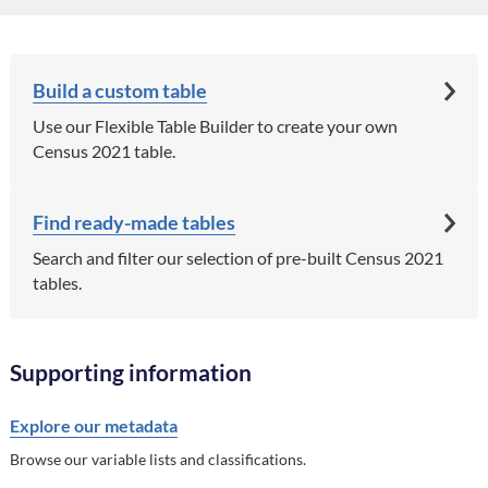
Build a custom table
Use our Flexible Table Builder to create your own
Census 2021 table.
Find ready-made tables
Search and filter our selection of pre-built Census 2021
tables.
Supporting information
Explore our metadata
Browse our variable lists and classifications.