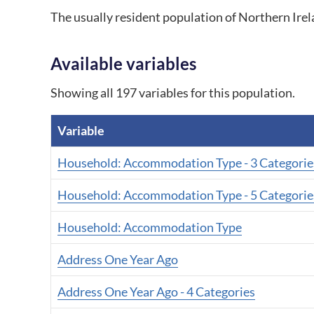
The usually resident population of Northern Ir
Available variables
Showing all 197 variables for this population.
Variable
A list of all variables for this population.
Household: Accommodation Type - 3 Categorie
Household: Accommodation Type - 5 Categorie
Household: Accommodation Type
Address One Year Ago
Address One Year Ago - 4 Categories