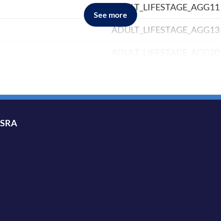
ADULT_LIFESTAGE_AGG11
See more
ADULT_LIFESTAGE_AGG13
ADULT_LIFESTAGE_AGG20
ADULT_LIFESTAGE_AGG6
ADULT_LIFESTAGE_AGG8
AGE_BAND_10YR
ISRA
AGE_BAND_5YR
AGE_BAND_AGG11
AGE_BAND_AGG12
AGE_BAND_AGG2A