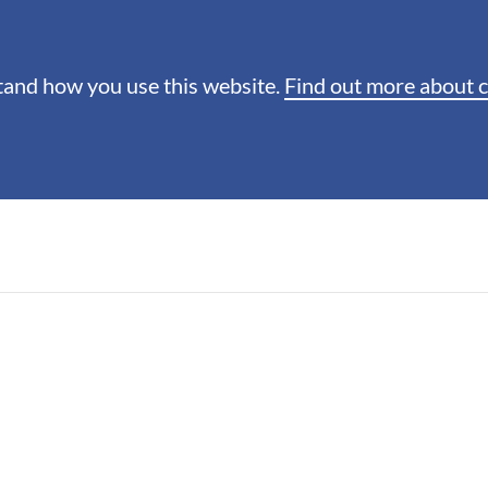
stand how you use this website.
Find out more about 