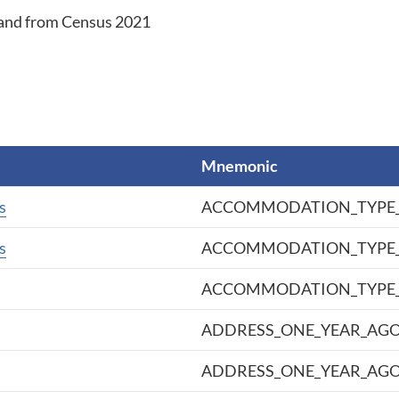
eland from Census 2021
Mnemonic
s
ACCOMMODATION_TYPE_
s
ACCOMMODATION_TYPE_
ACCOMMODATION_TYPE_
ADDRESS_ONE_YEAR_AG
ADDRESS_ONE_YEAR_AGO