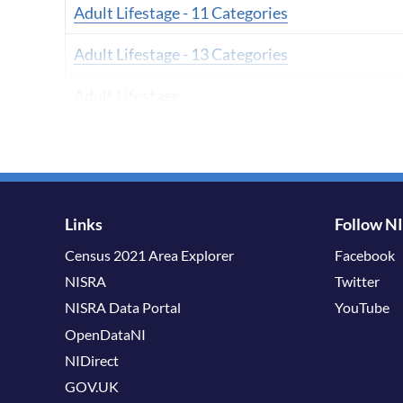
Adult Lifestage - 11 Categories
Adult Lifestage - 13 Categories
Adult Lifestage
Adult Lifestage - 6 Categories
Adult Lifestage - 8 Categories
Age - 10 Categories
Links
Follow N
Census 2021 Area Explorer
Facebook
Age - 19 Categories
NISRA
Twitter
Age - 11 Categories
NISRA Data Portal
YouTube
OpenDataNI
Age - 12 Categories
NIDirect
Age - 2 Categories A
GOV.UK