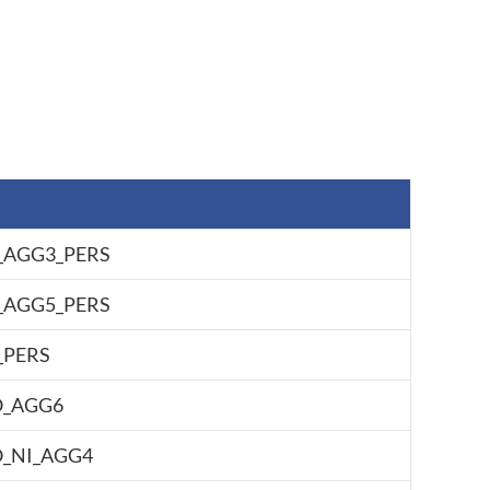
AGG3_PERS
AGG5_PERS
PERS
O_AGG6
_NI_AGG4