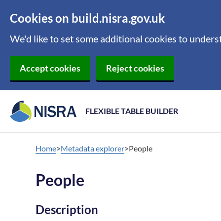
Cookies on build.nisra.gov.uk
We'd like to set some additional cookies to under
Accept cookies
Reject cookies
FLEXIBLE TABLE BUILDER
Home
Metadata explorer
People
People
Description