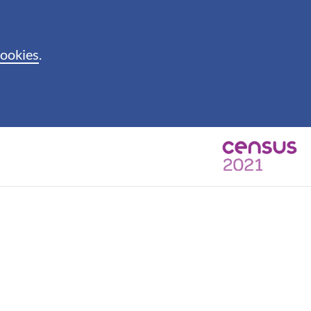
cookies
.