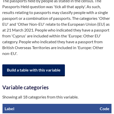
The passports held by people as stated in the census. The 
Passports Held question was 'tick all that apply'. As such, 
results relating to passports may classify people with a single 
passport or a combination of passports. The categories 'Other 
EU' and 'Other Non-EU' relate to the European Union (EU) as 
at 21 March 2021. People who indicated they have a passport 
from 'Cyprus' are included within the 'Europe: Other EU' 
category. People who indicated they have a passport from 
British Overseas Territories are included in 'Europe: Other 
non-EU'.
Build a table with this variable
Variable categories
Showing all 18 categories from this variable.
Label
Code