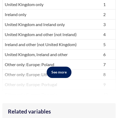
A breakdown of the categories in the variable, by code and label.
United Kingdom only
1
Ireland only
2
United Kingdom and Ireland only
3
United Kingdom and other (not Ireland)
4
Ireland and other (not United Kingdom)
5
United Kingdom, Ireland and other
6
Other only: Europe: Poland
7
See more
Other only: Europe: Lithuania
8
Other only: Europe: Portugal
9
Other only: Europe: Romania
10
Other only: Europe: Other EU Countries
11
Related variables
Other only: Europe: Other Non-EU Countries
12