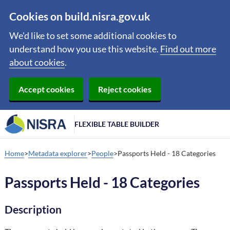
Cookies on build.nisra.gov.uk
We'd like to set some additional cookies to
understand how you use this website.
Find out more
about cookies
.
Accept cookies
Reject cookies
FLEXIBLE TABLE BUILDER
Home
Metadata explorer
People
Passports Held - 18 Categories
Passports Held - 18 Categories
Description