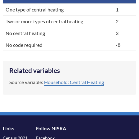
A breakdown of the categories in the variable, by code and label.
One type of central heating
1
Two or more types of central heating
2
No central heating
3
No code required
-8
Related variables
Source variable:
Household: Central Heating
Links
Follow NISRA
Census 2021
Facebook