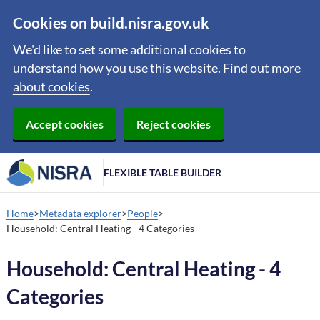
Cookies on build.nisra.gov.uk
We'd like to set some additional cookies to
understand how you use this website.
Find out more
about cookies
.
Accept cookies
Reject cookies
FLEXIBLE TABLE BUILDER
Home
Metadata explorer
People
Household: Central Heating - 4 Categories
Household: Central Heating - 4
Categories