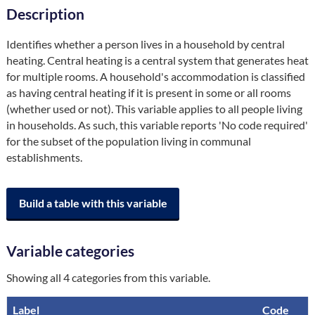
Description
Identifies whether a person lives in a household by central 
heating. Central heating is a central system that generates heat 
for multiple rooms. A household's accommodation is classified 
as having central heating if it is present in some or all rooms 
(whether used or not). This variable applies to all people living 
in households. As such, this variable reports 'No code required' 
for the subset of the population living in communal 
establishments.
Build a table with this variable
Variable categories
Showing all 4 categories from this variable.
Label
Code