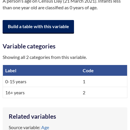
A person's age on Census Day (21 March 2021). Infants less 
than one year old are classified as 0 years of age.
Build a table with this variable
Variable categories
Showing all 2 categories from this variable.
Label
Code
A breakdown of the categories in the variable, by code and label.
0-15 years
1
16+ years
2
Related variables
Source variable:
Age