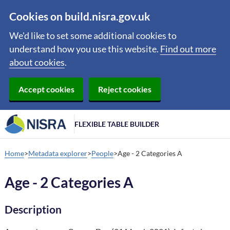
Cookies on build.nisra.gov.uk
We'd like to set some additional cookies to
understand how you use this website.
Find out more
about cookies
.
Accept cookies
Reject cookies
FLEXIBLE TABLE BUILDER
Home
Metadata explorer
People
Age - 2 Categories A
Age - 2 Categories A
Description