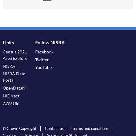
Links
Follow NISRA
Census 2021
Facebook
Area Explorer
Twitter
NISRA
YouTube
NISRA Data
Portal
OpenDataNI
NIDirect
GOV.UK
© Crown Copyright
Contact us
Terms and conditions
Cookies
Privacy
Accessibility Statement