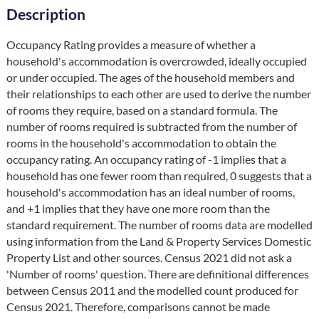
Description
Occupancy Rating provides a measure of whether a 
household's accommodation is overcrowded, ideally occupied 
or under occupied. The ages of the household members and 
their relationships to each other are used to derive the number 
of rooms they require, based on a standard formula. The 
number of rooms required is subtracted from the number of 
rooms in the household's accommodation to obtain the 
occupancy rating. An occupancy rating of -1 implies that a 
household has one fewer room than required, 0 suggests that a 
household's accommodation has an ideal number of rooms, 
and +1 implies that they have one more room than the 
standard requirement. The number of rooms data are modelled 
using information from the Land & Property Services Domestic 
Property List and other sources. Census 2021 did not ask a 
'Number of rooms' question. There are definitional differences 
between Census 2011 and the modelled count produced for 
Census 2021. Therefore, comparisons cannot be made 