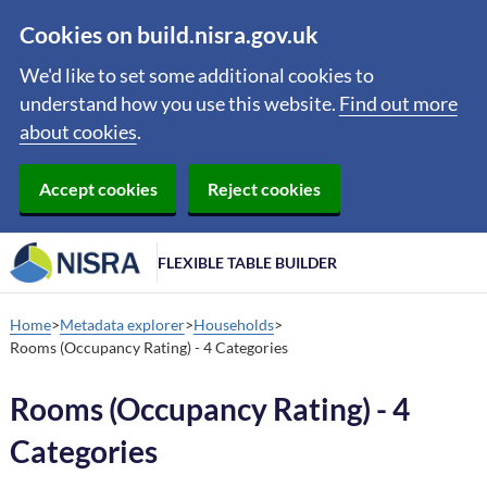
Cookies on build.nisra.gov.uk
We'd like to set some additional cookies to
understand how you use this website.
Find out more
about cookies
.
Accept cookies
Reject cookies
FLEXIBLE TABLE BUILDER
Home
Metadata explorer
Households
Rooms (Occupancy Rating) - 4 Categories
Rooms (Occupancy Rating) - 4
Categories