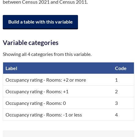
between Census 2021 and Census 2011.
Build a table with this variable
Variable categories
Showing all 4 categories from this variable.
Label
Code
A breakdown of the categories in the variable, by code and label.
Occupancy rating - Rooms: +2 or more
1
Occupancy rating - Rooms: +1
2
Occupancy rating - Rooms: 0
3
Occupancy rating - Rooms: -1 or less
4