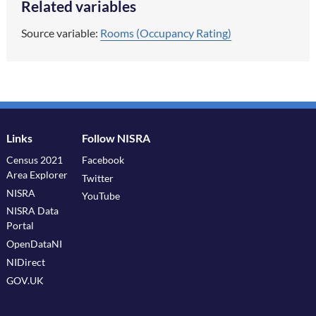
Related variables
Source variable:
Rooms (Occupancy Rating)
Links
Follow NISRA
Census 2021
Facebook
Area Explorer
Twitter
NISRA
YouTube
NISRA Data
Portal
OpenDataNI
NIDirect
GOV.UK