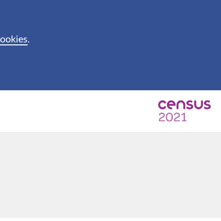
cookies
.