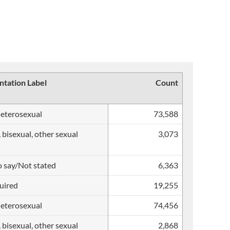
ntation Label
Count
heterosexual
73,588
, bisexual, other sexual
3,073
o say/Not stated
6,363
uired
19,255
heterosexual
74,456
, bisexual, other sexual
2,868