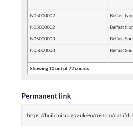
N05000002
Belfast No
N05000002
Belfast No
N05000003
Belfast So
N05000003
Belfast So
Showing 10 out of 72 counts
Permanent link
https://build.nisra.gov.uk/en/custom/