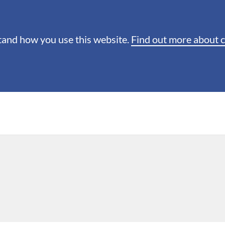
stand how you use this website.
Find out more about 