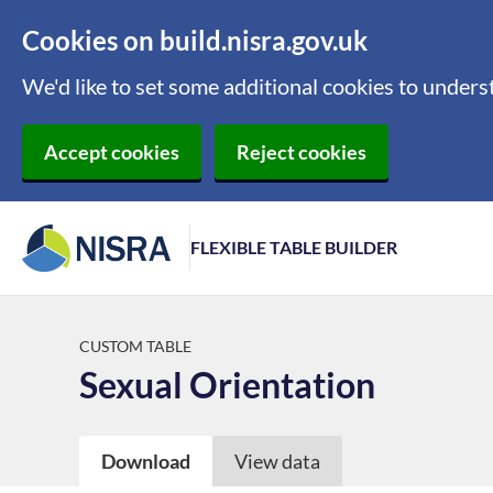
Cookies on build.nisra.gov.uk
We'd like to set some additional cookies to under
Accept cookies
Reject cookies
FLEXIBLE TABLE BUILDER
CUSTOM TABLE
Sexual Orientation
Download
View data