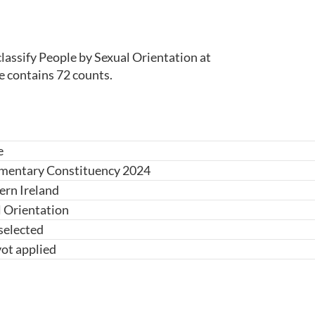
lassify People by Sexual Orientation at 
e contains 72 counts.
e
amentary Constituency 2024
ern Ireland
 Orientation
selected
ot applied