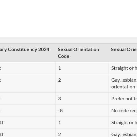
ary Constituency 2024
Sexual Orientation
Sexual Orie
Code
t
1
Straight or 
t
2
Gay, lesbian
orientation
t
3
Prefer not t
t
-8
No code req
rth
1
Straight or 
rth
2
Gay, lesbian