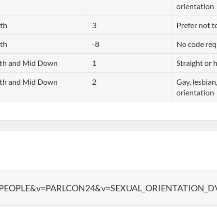
orientation
rth
3
Prefer not t
rth
-8
No code req
uth and Mid Down
1
Straight or 
uth and Mid Down
2
Gay, lesbian
orientation
data?d=PEOPLE&v=PARLCON24&v=SEXUAL_ORIENTATION_