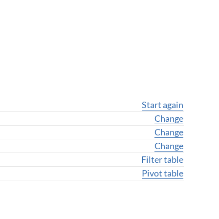
Start again
Change geogra
Change
Change geogr
Change
Change variab
Change
Filter table
Pivot table