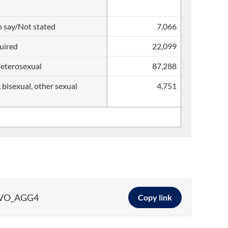
o say/Not stated
7,066
uired
22,099
heterosexual
87,288
, bisexual, other sexual
4,751
DVO_AGG4
Copy link