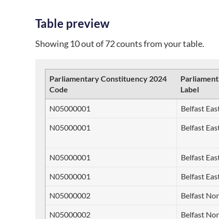
Table preview
Showing 10 out of 72 counts from your table.
Parliamentary Constituency 2024
Parliament
Code
Label
N05000001
Belfast Eas
N05000001
Belfast Eas
N05000001
Belfast Eas
N05000001
Belfast Eas
N05000002
Belfast No
N05000002
Belfast No