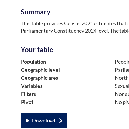
Summary
This table provides Census 2021 estimates that c
Parliamentary Constituency 2024 level. The tabl
Your table
Table component
Your choice
Change choice
Population
Peopl
Geographic level
Parli
Geographic area
North
Variables
Sexual
Filters
None 
Pivot
No piv
Download