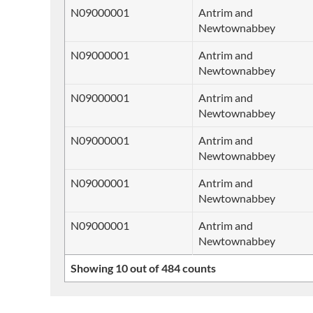
N09000001
Antrim and
Newtownabbey
N09000001
Antrim and
Newtownabbey
N09000001
Antrim and
Newtownabbey
N09000001
Antrim and
Newtownabbey
N09000001
Antrim and
Newtownabbey
N09000001
Antrim and
Newtownabbey
Showing 10 out of 484 counts