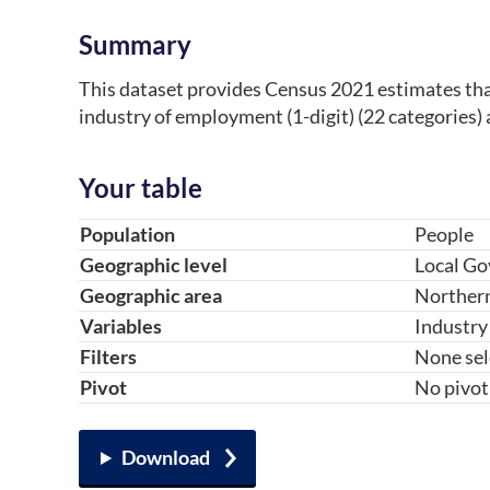
Summary
This dataset provides Census 2021 estimates that 
industry of employment (1-digit) (22 categories) 
Your table
Table component
Your choice
Change choice
Population
People
Geographic level
Local Go
Geographic area
Northern
Variables
Industry 
Filters
None sel
Pivot
No pivot
Download