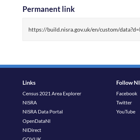
Permanent link
https://build.nisra.gov.uk/en/custom/d
Links
Follow N
Census 2021 Area Explorer
Facebook
NISRA
Twitter
NISRA Data Portal
YouTube
OpenDataNI
NIDirect
GOV.UK