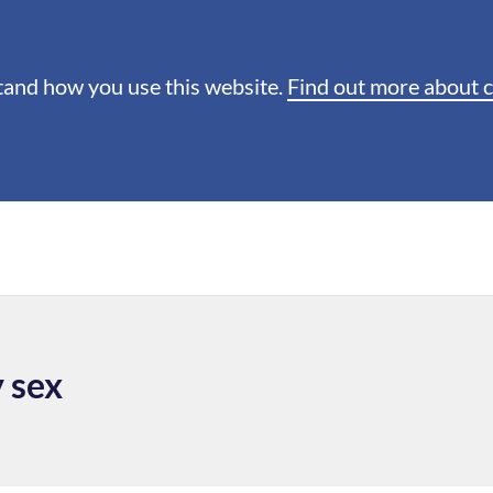
stand how you use this website.
Find out more about 
 sex