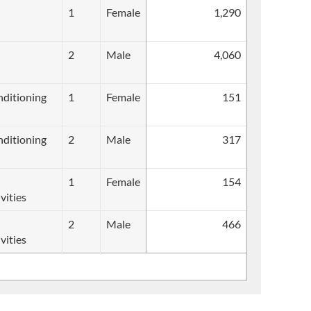
1
Female
1,290
2
Male
4,060
onditioning
1
Female
151
onditioning
2
Male
317
1
Female
154
vities
2
Male
466
vities