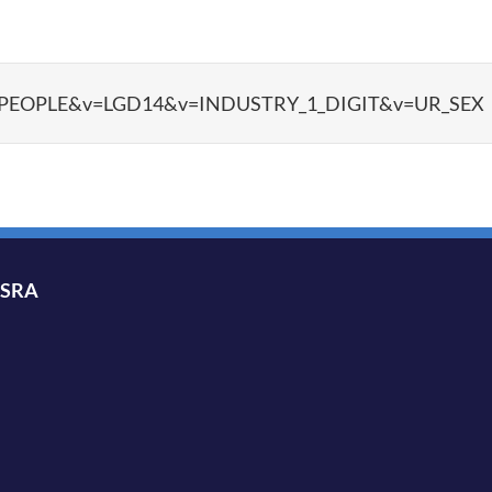
ata?d=PEOPLE&v=LGD14&v=INDUSTRY_1_DIGIT&v=UR_SEX
ISRA