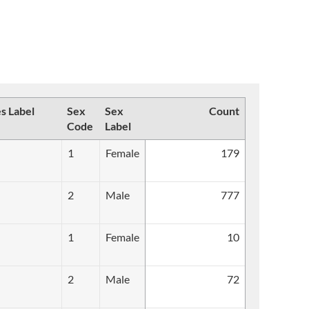
es Label
Sex
Sex
Count
Code
Label
1
Female
179
2
Male
777
1
Female
10
2
Male
72