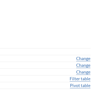
Change geogra
Change
Change geogr
Change
Change variab
Change
Filter table
Pivot table