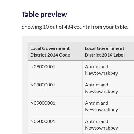
Table preview
Showing 10 out of 484 counts from your table.
Local Government
Local Government
District 2014 Code
District 2014 Label
N09000001
Antrim and
Newtownabbey
N09000001
Antrim and
Newtownabbey
N09000001
Antrim and
Newtownabbey
N09000001
Antrim and
Newtownabbey