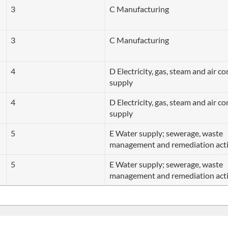
3
C Manufacturing
3
C Manufacturing
4
D Electricity, gas, steam and air c
supply
4
D Electricity, gas, steam and air c
supply
5
E Water supply; sewerage, waste
management and remediation acti
5
E Water supply; sewerage, waste
management and remediation acti