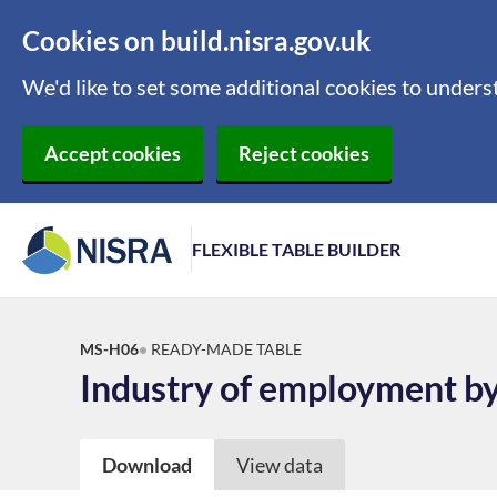
Cookies on build.nisra.gov.uk
We'd like to set some additional cookies to under
Accept cookies
Reject cookies
FLEXIBLE TABLE BUILDER
MS-H06
READY-MADE TABLE
Industry of employment by
Download
View data