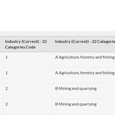
Industry (Current) - 22
Industry (Current) - 22 Categori
Categories Code
1
A Agriculture, forestry and fishing
1
A Agriculture, forestry and fishing
2
B Mining and quarrying
2
B Mining and quarrying