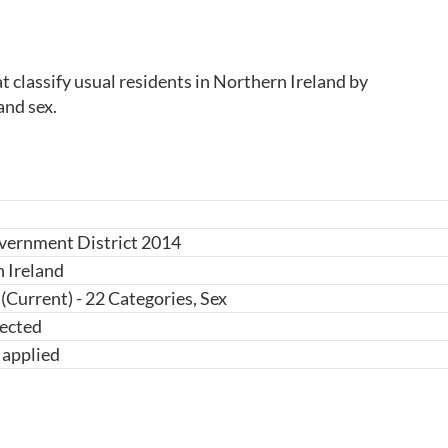
classify usual residents in Northern Ireland by 
and sex.
vernment District 2014
 Ireland
(Current) - 22 Categories, Sex
ected
 applied