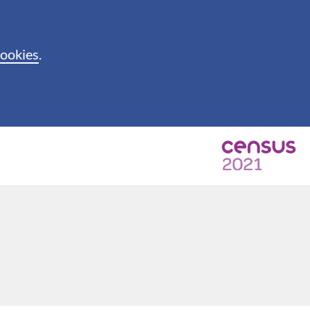
cookies
.