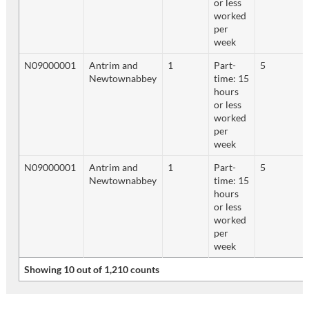
or less
worked
per
week
N09000001
Antrim and
1
Part-
5
Newtownabbey
time: 15
hours
or less
worked
per
week
N09000001
Antrim and
1
Part-
5
Newtownabbey
time: 15
hours
or less
worked
per
week
Showing 10 out of 1,210 counts