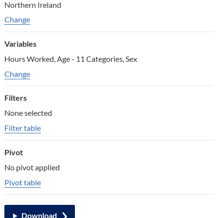
Northern Ireland
Change geographic areas
Change
Variables
Hours Worked, Age - 11 Categories, Sex
Change variables
Change
Filters
None selected
Filter table
Pivot
No pivot applied
Pivot table
Download