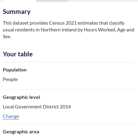
Summary
This dataset provides Census 2021 estimates that classify 
usual residents in Northern Ireland by Hours Worked, Age and 
Sex.
Your table
Table component
Population
Your choice
People
Change choice
Geographic level
Local Government District 2014
Change geographic variable
Change
Geographic area