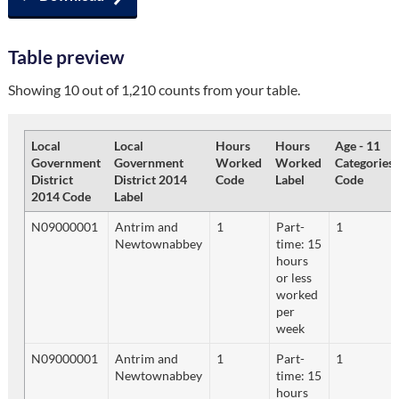
Table preview
Showing 10 out of 1,210 counts from your table.
Local
Local
Hours
Hours
Age - 11
Government
Government
Worked
Worked
Categories
District
District 2014
Code
Label
Code
2014 Code
Label
N09000001
Antrim and
1
Part-
1
Newtownabbey
time: 15
hours
or less
worked
per
week
N09000001
Antrim and
1
Part-
1
Newtownabbey
time: 15
hours