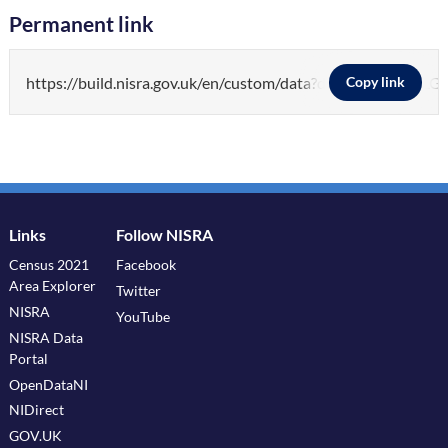
Permanent link
https://build.nisra.gov.uk/en/custom/data?d=PEOP
Copy link
Links
Follow NISRA
Census 2021
Facebook
Area Explorer
Twitter
NISRA
YouTube
NISRA Data
Portal
OpenDataNI
NIDirect
GOV.UK