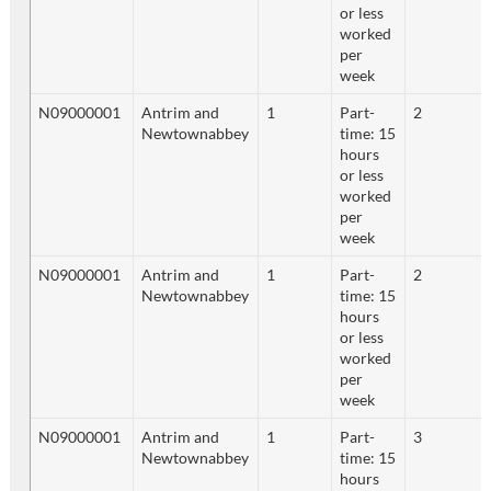
or less
worked
per
week
N09000001
Antrim and
1
Part-
2
Newtownabbey
time: 15
hours
or less
worked
per
week
N09000001
Antrim and
1
Part-
2
Newtownabbey
time: 15
hours
or less
worked
per
week
N09000001
Antrim and
1
Part-
3
Newtownabbey
time: 15
hours