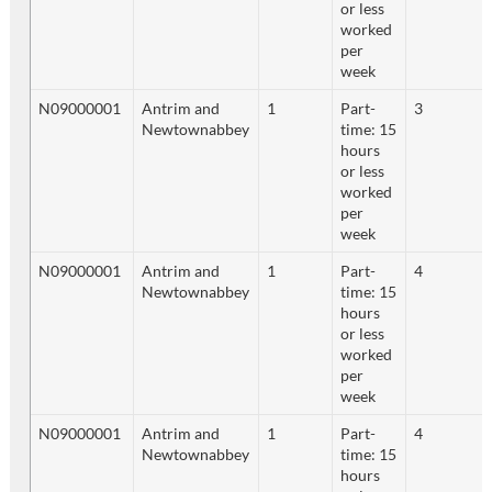
or less
worked
per
week
N09000001
Antrim and
1
Part-
3
Newtownabbey
time: 15
hours
or less
worked
per
week
N09000001
Antrim and
1
Part-
4
Newtownabbey
time: 15
hours
or less
worked
per
week
N09000001
Antrim and
1
Part-
4
Newtownabbey
time: 15
hours