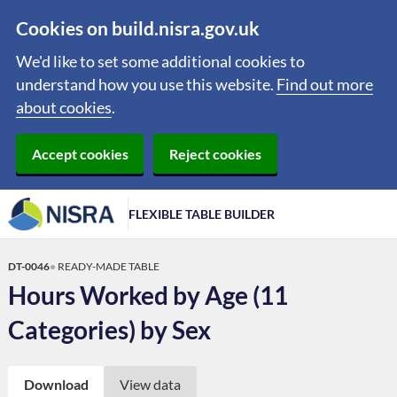
Cookies on build.nisra.gov.uk
We'd like to set some additional cookies to
understand how you use this website.
Find out more
about cookies
.
Accept cookies
Reject cookies
FLEXIBLE TABLE BUILDER
DT-0046
READY-MADE TABLE
Hours Worked by Age (11
Categories) by Sex
Download
View data