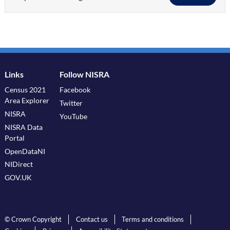
Links
Follow NISRA
Census 2021
Facebook
Area Explorer
Twitter
NISRA
YouTube
NISRA Data
Portal
OpenDataNI
NIDirect
GOV.UK
© Crown Copyright
Contact us
Terms and conditions