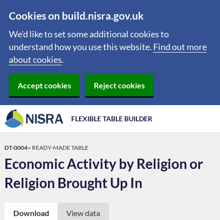
Cookies on build.nisra.gov.uk
We'd like to set some additional cookies to
understand how you use this website.
Find out more
about cookies
.
Accept cookies
Reject cookies
FLEXIBLE TABLE BUILDER
DT-0004
READY-MADE TABLE
Economic Activity by Religion or
Religion Brought Up In
Download
View data