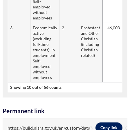
Self-
employed
without
employees
3
Economically
2
Protestant
46,003
active
and Other
(excluding
Christian
full-time
(including
students): In
Christian
employment:
related)
Self-
employed
without
employees
Showing 10 out of 56 counts
Permanent link
https://build.nisra.gov.uk/en/custom/data?d=PEOP
Copy link