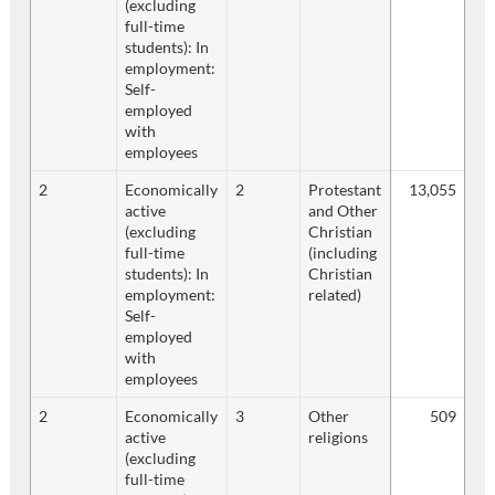
(excluding
full-time
students): In
employment:
Self-
employed
with
employees
2
Economically
2
Protestant
13,055
active
and Other
(excluding
Christian
full-time
(including
students): In
Christian
employment:
related)
Self-
employed
with
employees
2
Economically
3
Other
509
active
religions
(excluding
full-time