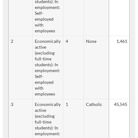
students): In
employment:
Self-
employed
with
employees
2
Economically
4
None
1,461
active
(excluding
full-time
students): In
employment:
Self-
employed
with
employees
3
Economically
1
Catholic
45,545
active
(excluding
full-time
students): In
employment: