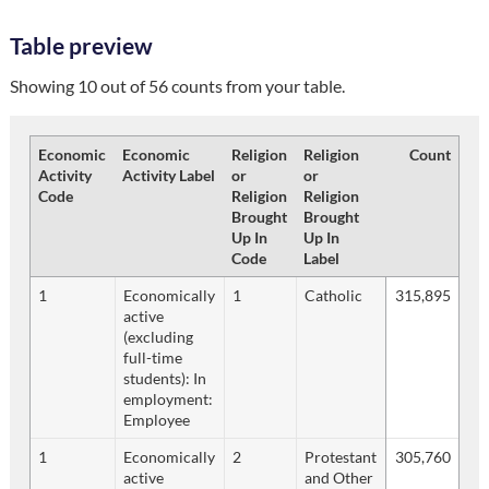
Table preview
Showing 10 out of 56 counts from your table.
Economic
Economic
Religion
Religion
Count
Activity
Activity Label
or
or
Code
Religion
Religion
Brought
Brought
Up In
Up In
Code
Label
1
Economically
1
Catholic
315,895
active
(excluding
full-time
students): In
employment:
Employee
1
Economically
2
Protestant
305,760
active
and Other