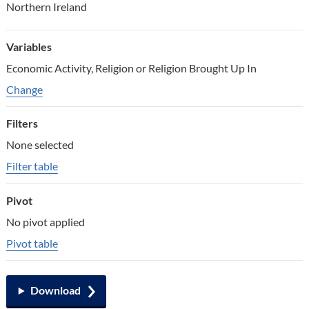
Northern Ireland
Variables
Economic Activity, Religion or Religion Brought Up In
Change variables
Change
Filters
None selected
Filter table
Pivot
No pivot applied
Pivot table
Download