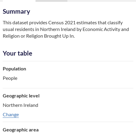
Summary
This dataset provides Census 2021 estimates that classify 
usual residents in Northern Ireland by Economic Activity and 
Religion or Religion Brought Up In.
Your table
Table component
Population
Your choice
People
Change choice
Geographic level
Northern Ireland
Change geographic variable
Change
Geographic area