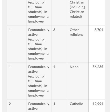
(excluding
Christian
full-time
(including
students): In
Christian
employment:
related)
Employee
1
Economically
3
Other
8,704
active
religions
(excluding
full-time
students): In
employment:
Employee
1
Economically
4
None
56,235
active
(excluding
full-time
students): In
employment:
Employee
2
Economically
1
Catholic
12,994
active