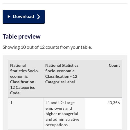
Download
Table preview
Showing 10 out of 12 counts from your table.
National
National Statistics
Count
Statistics Socio-
Socio-economic
economic
Classification - 12
Classification -
Categories Label
12 Categories
Code
1
L1 and L2: Large
40,356
employers and
higher managerial
and administrative
occupations