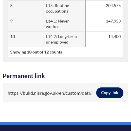
8
L13: Routine
204,575
occupations
9
L14.1: Never
147,953
worked
10
L14.2: Long-term
14,400
unemployed
Showing 10 out of 12 counts
Permanent link
https://build.nisra.gov.uk/en/custom/data?d=PEOPLE&v=
Copy link