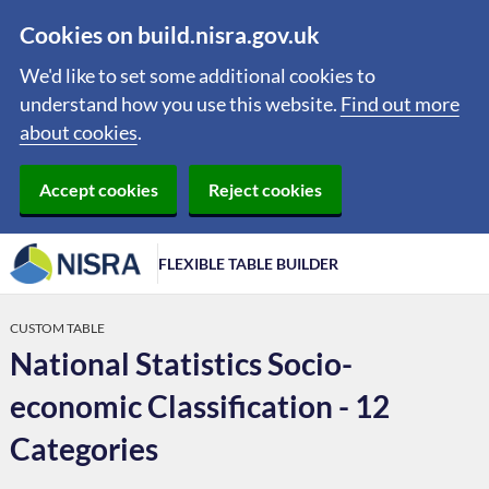
Cookies on build.nisra.gov.uk
We'd like to set some additional cookies to
understand how you use this website.
Find out more
about cookies
.
Accept cookies
Reject cookies
FLEXIBLE TABLE BUILDER
CUSTOM TABLE
National Statistics Socio-
economic Classification - 12
Categories