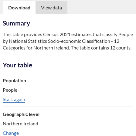
Download
View data
Summary
This table provides Census 2021 estimates that classify People 
by National Statistics Socio-economic Classification - 12 
Categories for Northern Ireland. The table contains 12 counts.
Your table
Table component
Population
Your choice
People
Change choice
Start again
Geographic level
Northern Ireland
Change geographic variable
Change