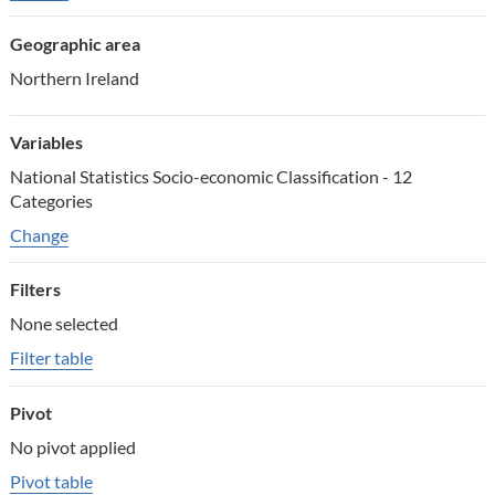
Geographic area
Northern Ireland
Variables
National Statistics Socio-economic Classification - 12
Categories
Change variables
Change
Filters
None selected
Filter table
Pivot
No pivot applied
Pivot table