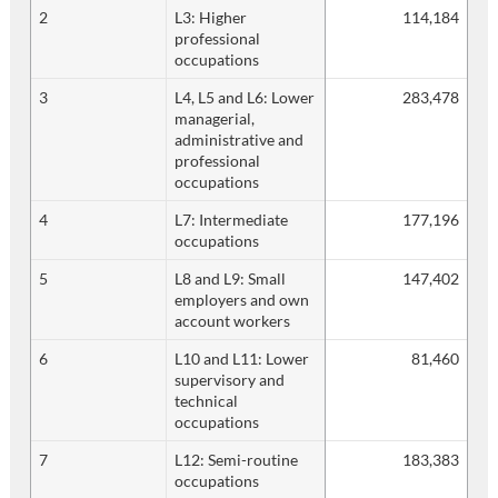
2
L3: Higher
114,184
professional
occupations
3
L4, L5 and L6: Lower
283,478
managerial,
administrative and
professional
occupations
4
L7: Intermediate
177,196
occupations
5
L8 and L9: Small
147,402
employers and own
account workers
6
L10 and L11: Lower
81,460
supervisory and
technical
occupations
7
L12: Semi-routine
183,383
occupations