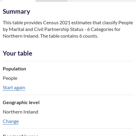
Summary
This table provides Census 2021 estimates that classify People 
by Marital and Civil Partnership Status - 6 Categories for 
Northern Ireland. The table contains 6 counts.
Your table
Table component
Population
Your choice
People
Change choice
Start again
Geographic level
Northern Ireland
Change geographic variable
Change