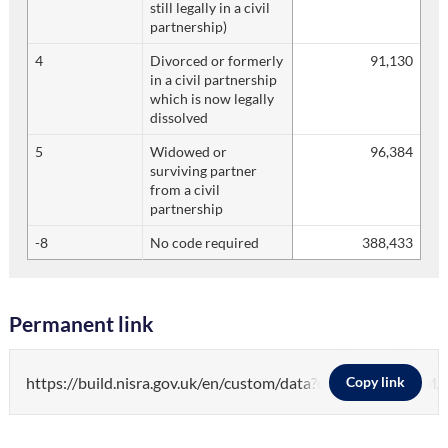
still legally in a civil
partnership)
4
Divorced or formerly
91,130
in a civil partnership
which is now legally
dissolved
5
Widowed or
96,384
surviving partner
from a civil
partnership
-8
No code required
388,433
Permanent link
https://build.nisra.gov.uk/en/custom/data?d=PEOPLE&v
Copy link