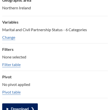
Geographic area
Northern Ireland
Variables
Marital and Civil Partnership Status - 6 Categories
Change variables
Change
Filters
None selected
Filter table
Pivot
No pivot applied
Pivot table
Download