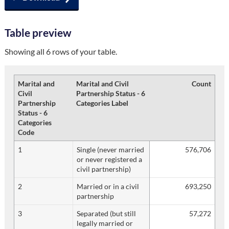
Table preview
Showing all 6 rows of your table.
Marital and
Marital and Civil
Count
Civil
Partnership Status - 6
Partnership
Categories Label
Status - 6
Categories
Code
1
Single (never married
576,706
or never registered a
civil partnership)
2
Married or in a civil
693,250
partnership
3
Separated (but still
57,272
legally married or