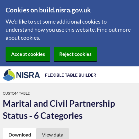
Cookies on build.nisra.gov.uk
We'd like to set some additional cookies to
understand how you use this website.
Find out more
about cookies
.
Accept cookies
Reject cookies
FLEXIBLE TABLE BUILDER
CUSTOM TABLE
Marital and Civil Partnership
Status - 6 Categories
Download
View data