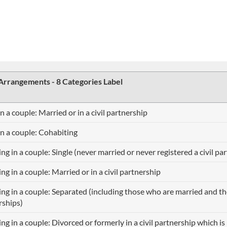
 Arrangements - 8 Categories Label
in a couple: Married or in a civil partnership
in a couple: Cohabiting
ing in a couple: Single (never married or never registered a civil pa
ing in a couple: Married or in a civil partnership
ing in a couple: Separated (including those who are married and tho
rships)
ing in a couple: Divorced or formerly in a civil partnership which i