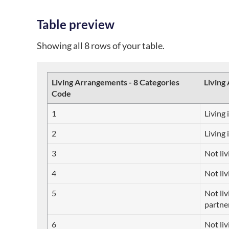
Table preview
Showing all 8 rows of your table.
Living Arrangements - 8 Categories
Living
Code
1
Living 
2
Living 
3
Not liv
4
Not liv
5
Not liv
partne
6
Not liv