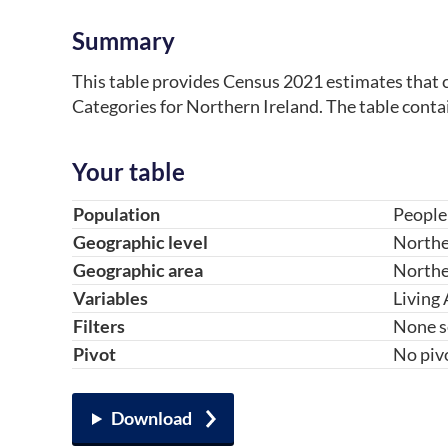
Summary
This table provides Census 2021 estimates that c
Categories for Northern Ireland. The table conta
Your table
Table component
Your choice
Change choice
Population
People
Geographic level
Northe
Geographic area
Northe
Variables
Living
Filters
None s
Pivot
No piv
Download