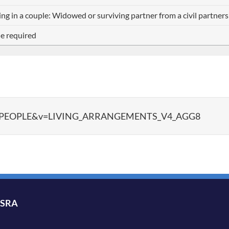
ing in a couple: Widowed or surviving partner from a civil partner
e required
ata?d=PEOPLE&v=LIVING_ARRANGEMENTS_V4_AGG8
ISRA