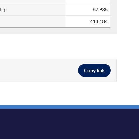
ship
87,938
414,184
Copy link