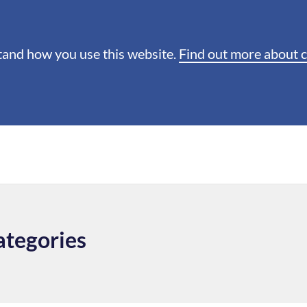
stand how you use this website.
Find out more about 
ategories