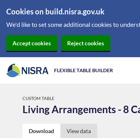
Cookies on build.nisra.gov.uk
We'd like to set some additional cookies to under
Accept cookies
Reject cookies
FLEXIBLE TABLE BUILDER
CUSTOM TABLE
Living Arrangements - 8 C
Download
View data