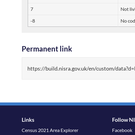
7
Not liv
-8
No cod
Permanent link
https://build.nisra.gov.uk/en/custom/d
Links
Follow N
Census 2021 Area Explorer
Facebook