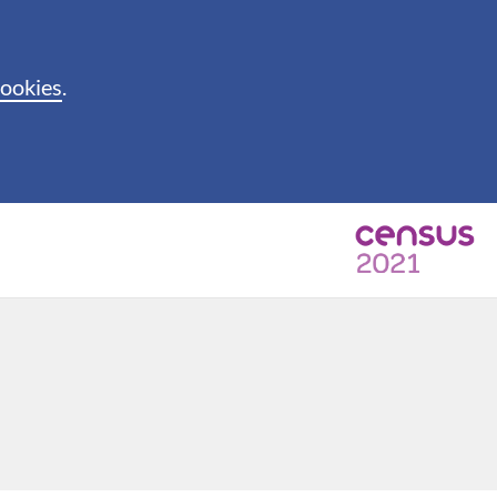
cookies
.