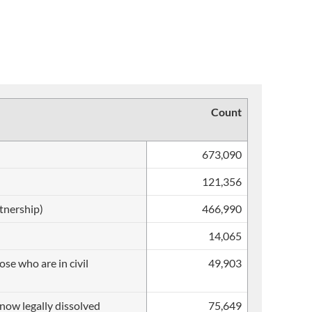
Count
673,090
121,356
rtnership)
466,990
14,065
se who are in civil
49,903
s now legally dissolved
75,649