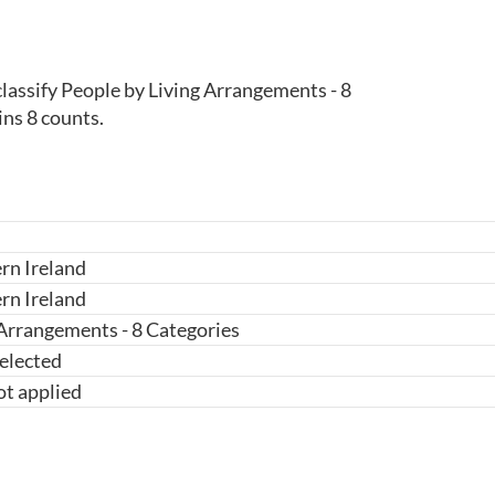
lassify People by Living Arrangements - 8 
ins 8 counts.
rn Ireland
rn Ireland
 Arrangements - 8 Categories
elected
ot applied