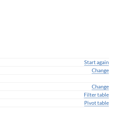
Start again
Change geogra
Change
Change variab
Change
Filter table
Pivot table